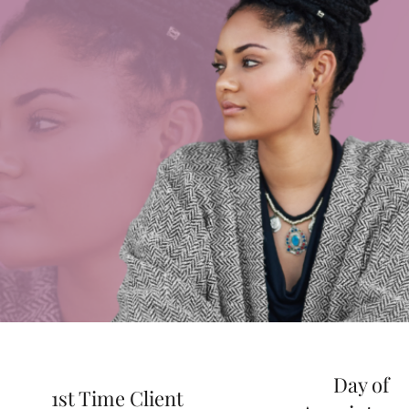
Day of
1st Time Client