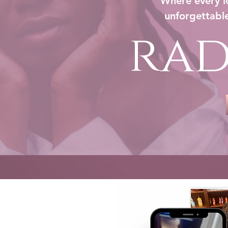
Where every lo
unforgettable
rad