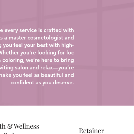
 every service is crafted with
 As a master cosmetologist and
g you feel your best with high-
 Whether you're looking for loc
 coloring, we’re here to bring
inviting salon and relax—you’re
make you feel as beautiful and
confident as you deserve.
th & Wellness
Retainer