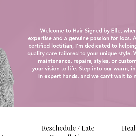
Welcome to Hair Signed by Elle, where
expertise and a genuine passion for locs.
certified loctitian, I’m dedicated to helpin
quality care tailored to your unique style.
maintenance, repairs, styles, or custom
your vision to life. Step into our warm, 
in expert hands, and we can’t wait to 
Reschedule / Late
Heal