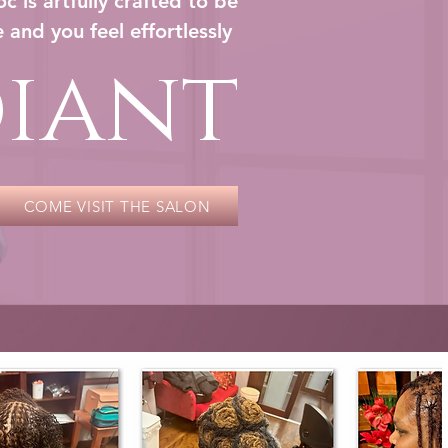
c is artfully crafted to be
 and you feel effortlessly
iant
COME VISIT THE SALON