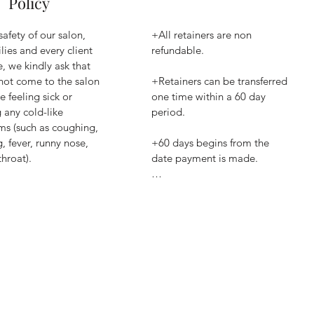
Policy
safety of our salon, 
+All retainers are non 
lies and every client 
refundable.

, we kindly ask that 
not come to the salon 
+Retainers can be transferred 
e feeling sick or 
one time within a 60 day 
any cold-like 
period.

s (such as coughing, 
, fever, runny nose, 
+60 days begins from the 
hroat).

date payment is made.

, we prefer that you 
+After 60 day period from 
text the salon from 
payment date retainer is 
 let us know about 
forfeited to salon.​
dition so we can 
le your 
ment.

arrive to the salon 
ill, your appointment 