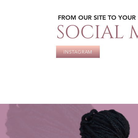
FROM OUR SITE TO YOUR
SOCIAL 
INSTAGRAM