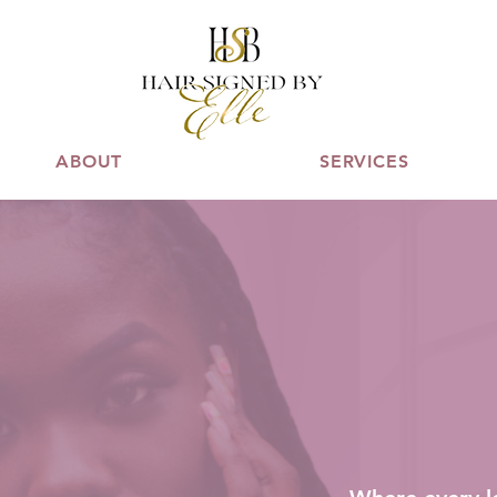
ABOUT
SERVICES