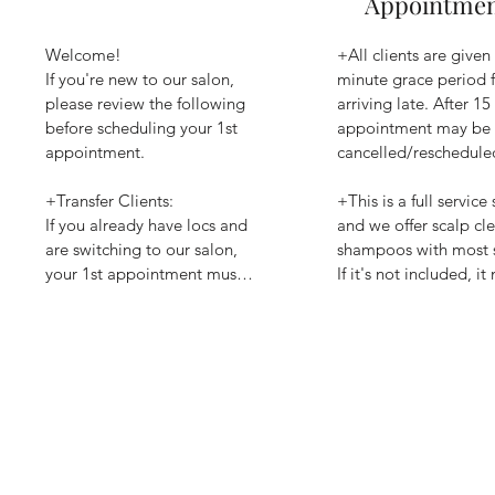
Appointme
Welcome!

+All clients are given 
If you're new to our salon, 
minute grace period f
please review the following 
arriving late. After 15
before scheduling your 1st 
appointment may be 
appointment.

cancelled/rescheduled
+Transfer Clients:

+This is a full service 
If you already have locs and 
and we offer scalp cle
are switching to our salon, 
shampoos with most se
your 1st appointment must 
If it's not included, it
be a Repairs Consultation. 
added if time permits 
This allows us to evaluate 
additional cost.

your locs and recommend 
the right care plan. 

+ Payment methods: c
Zelle, or debit/credit 
+Interested in Color Service:

Square payment syste
Please schedule a Color 
advised that all debit/
Consultation before 
card payments will ha
scheduling any color service. 
processing fee of 4% o