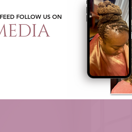
 FEED FOLLOW US ON
MEDIA