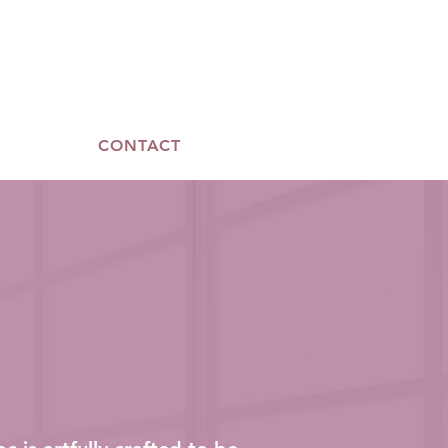
CONTACT