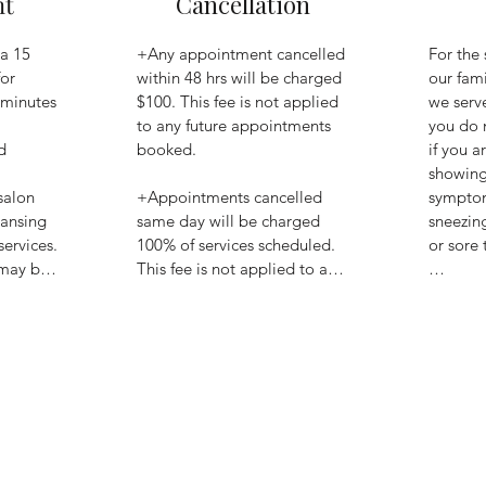
nt
Cancellation
a 15 
+Any appointment cancelled 
For the 
or 
within 48 hrs will be charged 
our fami
 minutes 
$100. This fee is not applied 
we serve
to any future appointments 
you do 


booked. 

if you ar
showing 
salon 
+Appointments cancelled 
symptom
ansing 
same day will be charged 
sneezing
rvices. 
100% of services scheduled. 
or sore t
 may be 
This fee is not applied to any 
at 
future appointments 
+Instead
scheduled.

call or 
home to
ash, 
+Fees must be paid to 
your con
using 
continue scheduling with the 
reschedu
m. Be 
salon.

appoint
credit 
ve a 
+If you 
f total 
visibly 